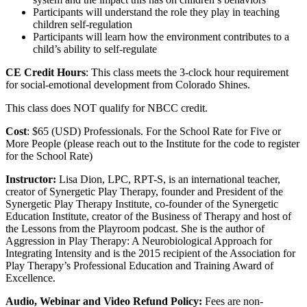
Participants will understand the role they play in teaching
children self-regulation
Participants will learn how the environment contributes to a
child’s ability to self-regulate
CE Credit Hours
: This class meets the 3-clock hour requirement
for social-emotional development from Colorado Shines.
This class does NOT qualify for NBCC credit.
Cost
: $65 (USD) Professionals. For the School Rate for Five or
More People (please reach out to the Institute for the code to register
for the School Rate)
Instructor:
Lisa Dion, LPC, RPT-S, is an international teacher,
creator of Synergetic Play Therapy, founder and President of the
Synergetic Play Therapy Institute, co-founder of the Synergetic
Education Institute, creator of the Business of Therapy and host of
the Lessons from the Playroom podcast. She is the author of
Aggression in Play Therapy: A Neurobiological Approach for
Integrating Intensity and is the 2015 recipient of the Association for
Play Therapy’s Professional Education and Training Award of
Excellence.
Audio, Webinar and Video Refund Policy:
Fees are non-