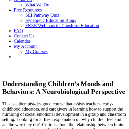
What We Do
Free Resources
SEI Pathway Quiz
Synergetic Education Blogs
FREE Webinars to Transform Education
FAQ
Contact Us
Calendar
My Account
My Courses
Understanding Children’s Moods and
Behaviors: A Neurobiological Perspective
This is a therapist-designed course that assists teachers, early-
childhood educators, and caregivers in learning how to support the
nurturing of social-emotional development in a group and classroom
setting. Looking for a fresh explanation on why children feel and
act the way they do? Curious about the relationship between brain