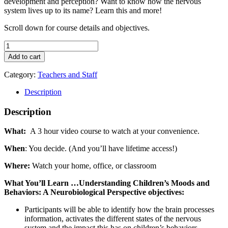
development and perception? Want to know how the nervous
system lives up to its name? Learn this and more!
Scroll down for course details and objectives.
Understanding
Children’s
Add to cart
Moods
and
Category:
Teachers and Staff
Behaviors:
A
Description
Neurobiological
Perspective
Description
quantity
What:
A 3 hour video course to watch at your convenience.
When
: You decide. (And you’ll have lifetime access!)
Where:
Watch your home, office, or classroom
What You’ll Learn …Understanding Children’s Moods and
Behaviors: A Neurobiological Perspective objectives:
Participants will be able to identify how the brain processes
information, activates the different states of the nervous
system and the impact this has on children’s behaviors