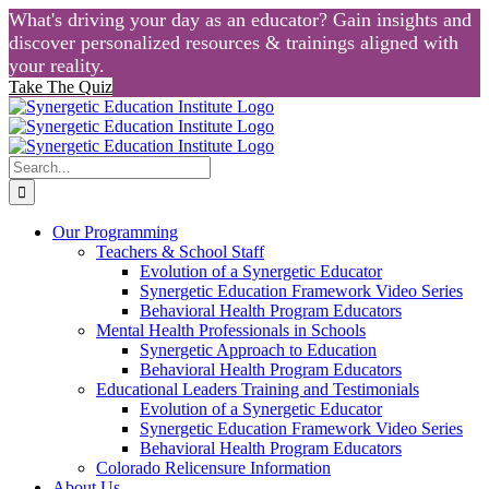
What's driving your day as an educator? Gain insights and
discover personalized resources & trainings aligned with
your reality.
Take The Quiz
Skip
to
content
Search
for:
Our Programming
Teachers & School Staff
Evolution of a Synergetic Educator
Synergetic Education Framework Video Series
Behavioral Health Program Educators
Mental Health Professionals in Schools
Synergetic Approach to Education
Behavioral Health Program Educators
Educational Leaders Training and Testimonials
Evolution of a Synergetic Educator
Synergetic Education Framework Video Series
Behavioral Health Program Educators
Colorado Relicensure Information
About Us