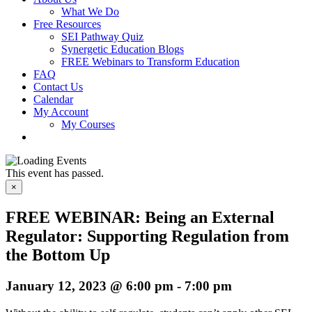
What We Do
Free Resources
SEI Pathway Quiz
Synergetic Education Blogs
FREE Webinars to Transform Education
FAQ
Contact Us
Calendar
My Account
My Courses
This event has passed.
×
FREE WEBINAR: Being an External
Regulator: ​​​​​​​Supporting Regulation from
the Bottom Up
January 12, 2023 @ 6:00 pm
-
7:00 pm