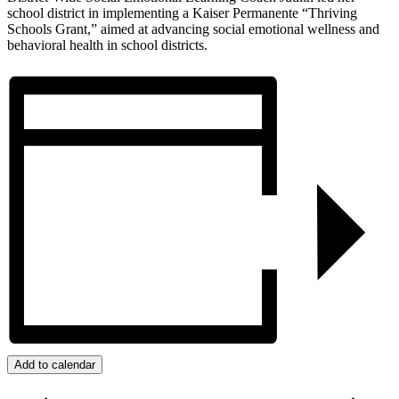
school district in implementing a Kaiser Permanente “Thriving
Schools Grant,” aimed at advancing social emotional wellness and
behavioral health in school districts.
Add to calendar