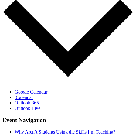
Google Calendar
iCalendar
Outlook 365
Outlook Live
Event Navigation
Why Aren’t Students Using the Skills I’m Teaching?