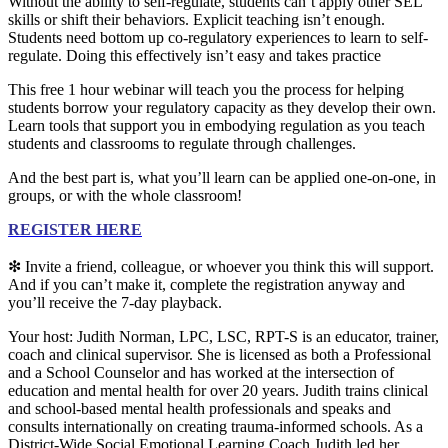
Without the ability to self-regulate, students can’t apply other SEL
skills or shift their behaviors. Explicit teaching isn’t enough.
Students need bottom up co-regulatory experiences to learn to self-
regulate. Doing this effectively isn’t easy and takes practice
This free 1 hour webinar will teach you the process for helping
students borrow your regulatory capacity as they develop their own.
Learn tools that support you in embodying regulation as you teach
students and classrooms to regulate through challenges.
And the best part is, w
hat you’ll learn can be applied one-on-one, in
groups, or with the whole classroom!
REGISTER HERE
❇ Invite a friend, colleague, or whoever you think this will support.
And if you can’t make it, complete the registration anyway and
you’ll receive the 7-day playback.
Your host: ​​​​​​​Judith Norman, LPC, LSC, RPT-S is an educator, trainer,
coach and clinical supervisor. She is licensed as both a Professional
and a School Counselor and has worked at the intersection of
education and mental health for over 20 years. Judith trains clinical
and school-based mental health professionals and speaks and
consults internationally on creating trauma-informed schools. As a
District-Wide Social Emotional Learning Coach Judith led her