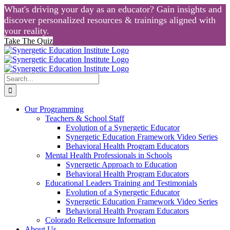
What's driving your day as an educator? Gain insights and
discover personalized resources & trainings aligned with
your reality.
Take The Quiz
Skip
to
content
Search
for:
Our Programming
Teachers & School Staff
Evolution of a Synergetic Educator
Synergetic Education Framework Video Series
Behavioral Health Program Educators
Mental Health Professionals in Schools
Synergetic Approach to Education
Behavioral Health Program Educators
Educational Leaders Training and Testimonials
Evolution of a Synergetic Educator
Synergetic Education Framework Video Series
Behavioral Health Program Educators
Colorado Relicensure Information
About Us