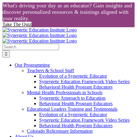
What's driving your day as an educator? Gain insights and
discover personalized resources & trainings aligned with
your reality.
Take The Quiz
Skip
to
content
Search
for:
Our Programming
Teachers & School Staff
Evolution of a Synergetic Educator
Synergetic Education Framework Video Series
Behavioral Health Program Educators
Mental Health Professionals in Schools
Synergetic Approach to Education
Behavioral Health Program Educators
Educational Leaders Training and Testimonials
Evolution of a Synergetic Educator
Synergetic Education Framework Video Series
Behavioral Health Program Educators
Colorado Relicensure Information
About Us