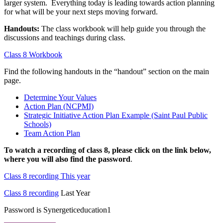
larger system. Everything today is leading towards action planning
for what will be your next steps moving forward.
Handouts:
The class workbook will help guide you through the
discussions and teachings during class.
Class 8 Workbook
Find the following handouts in the “handout” section on the main
page.
Determine Your Values
Action Plan (NCPMI)
Strategic Initiative Action Plan Example (Saint Paul Public
Schools)
Team Action Plan
To watch a recording of class 8, please click on the link below,
where you will also find the password
.
Class 8 recording This year
Class 8 recording
Last Year
Password is Synergeticeducation1