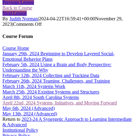
Previous Lesson
Back to Course
Next Lesson
By
Judith Norman
|
2024-04-22T16:59:41+00:00
November 29,
on
2023
|
Comments Off
April
22nd,
Course Forum
2024
Systems,
Course Home
Initiatives,
January 29th, 2024 Beginning to Develop Layered Social-
and
Emotional Behavior Plans
Moving
February 5th, 2024 Using a Brain and Body Perspective:
Forward
Understanding the Why
February 12th, 2024 Collecting and Tracking Data
February 26th, 2024 Teaming, Challenges, and Training
March 11th, 2024 Systems Work
March 25th, 2024 Existing Systems and Structures
April 8th, 2024 South Carolina Systems
April 22nd, 2024 Systems, Initiatives, and Moving Forward
May 6th, 2024 (Advanced)
May 13th, 2024 (Advanced)
Return to
2023-24 A Synergetic Approach to Learning Intermediate
& Advanced
Institutional Policy
Privacy Policy