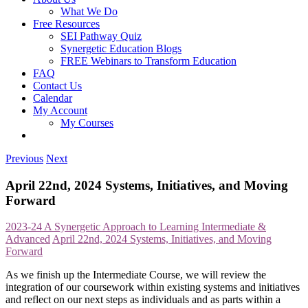
What We Do
Free Resources
SEI Pathway Quiz
Synergetic Education Blogs
FREE Webinars to Transform Education
FAQ
Contact Us
Calendar
My Account
My Courses
Previous
Next
April 22nd, 2024 Systems, Initiatives, and Moving
Forward
2023-24 A Synergetic Approach to Learning Intermediate &
Advanced
April 22nd, 2024 Systems, Initiatives, and Moving
Forward
As we finish up the Intermediate Course, we will review the
integration of our coursework within existing systems and initiatives
and reflect on our next steps as individuals and as parts within a