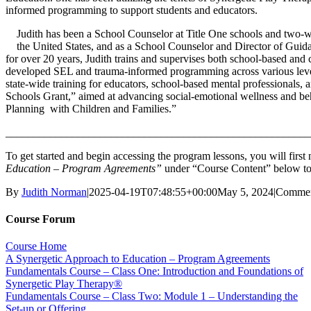
informed programming to support students and educators.
Judith has been a School Counselor at Title One schools and two-wa
the United States, and as a School Counselor and Director of Guida
for over 20 years, Judith trains and supervises both school-based and c
developed SEL and trauma-informed programming across various levels 
state-wide training for educators, school-based mental professionals, 
Schools Grant,” aimed at advancing social-emotional wellness and beh
Planning with Children and Families.”
_______________________________________________________
To get started and begin accessing the program lessons, you will firs
Education – Program Agreements”
under “Course Content” below to
By
Judith Norman
|
2025-04-19T07:48:55+00:00
May 5, 2024
|
Commen
Course Forum
Course Home
A Synergetic Approach to Education – Program Agreements
Fundamentals Course – Class One: Introduction and Foundations of
Synergetic Play Therapy®
Fundamentals Course – Class Two: Module 1 – Understanding the
Set-up or Offering