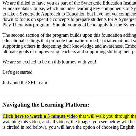
We are thrilled to have you as part of the Synergetic Education Instit
Fundamentals Course, which includes learning key components of Syn
to take a Synergetic Approach to Education but have not yet complete
down to focus on specific concepts to prepare students for A Synergeti
Play Therapy® program. Should your goal be to apply for the Synerg
The second section of the program builds upon this foundation adding n
educational settings that promote trauma-informed, social-emotional su
supporting others in deepening their knowledge and awareness. Embo
ultimate goals of empowering teachers and supporting shifting their pe
We are so excited to be on this journey with you!
Let’s get started,
Judy and the SEI Team
_______________________________________________________
Navigating the Learning Platform:
Click here to watch a 5-minute video
that will walk you through the
watching this video, and all videos, the images you see below will be 
is circled in red below), you will have the option of choosing English