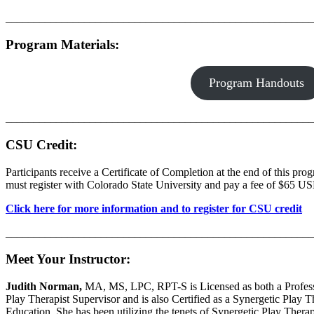
_______________________________________________________
Program Materials
:
Program Handouts
_______________________________________________________
CSU Credit:
Participants receive a Certificate of Completion at the end of this pro
must register with Colorado State University and pay a fee of $65 USD
Click here for more information and to register for CSU credit
_______________________________________________________
Meet Your Instructor:
Judith Norman,
MA, MS, LPC, RPT-S is Licensed as both a Professio
Play Therapist Supervisor and is also Certified as a Synergetic Play
Education. She has been utilizing the tenets of Synergetic Play Therap