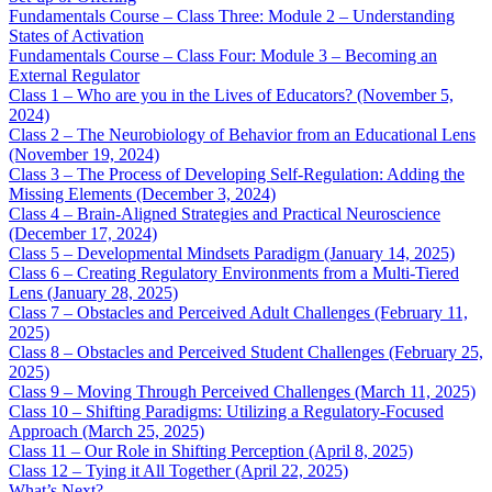
Fundamentals Course – Class Three: Module 2 – Understanding
States of Activation
Fundamentals Course – Class Four: Module 3 – Becoming an
External Regulator
Class 1 – Who are you in the Lives of Educators? (November 5,
2024)
Class 2 – The Neurobiology of Behavior from an Educational Lens
(November 19, 2024)
Class 3 – The Process of Developing Self-Regulation: Adding the
Missing Elements (December 3, 2024)
Class 4 – Brain-Aligned Strategies and Practical Neuroscience
(December 17, 2024)
Class 5 – Developmental Mindsets Paradigm (January 14, 2025)
Class 6 – Creating Regulatory Environments from a Multi-Tiered
Lens (January 28, 2025)
Class 7 – Obstacles and Perceived Adult Challenges (February 11,
2025)
Class 8 – Obstacles and Perceived Student Challenges (February 25,
2025)
Class 9 – Moving Through Perceived Challenges (March 11, 2025)
Class 10 – Shifting Paradigms: Utilizing a Regulatory-Focused
Approach (March 25, 2025)
Class 11 – Our Role in Shifting Perception (April 8, 2025)
Class 12 – Tying it All Together (April 22, 2025)
What’s Next?