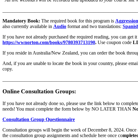
_______________________________________________________
Mandatory Book:
The required book for this program is
Aggression
also currently available in
Audio
format and two translations:
Spanis
If you have not already purchased the required reading, you can get i
https://wwnorton.com/books/9780393713190
.
Use coupon code
L
If you reside in Australia/New Zealand, you can order the book th
And, if you are unable to locate the book in your country, please emai
copy.
_______________________________________________________
Online Consultation Groups:
If you have not already done so, please use the link below to complete
needs! You must complete the form below by NO LATER THAN
No
Consultation Group Questionnaire
Consultation groups will begin the week of December 8, 2024. Once as
the consultation group assignments and schedule here once co
mplete