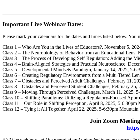
_______________________________________________________
Important Live Webinar Dates:
Please mark your calendars for the dates and times listed below. You 
Class 1 – Who Are You in the Lives of Educators?, November 5, 20
Class 2 – The Neurobiology of Behavior from an Educational Lens
Class 3 – The Process of Developing Self-Regulation: Adding the 
Class 4 – Brain-Aligned Strategies and Practical Neuroscience, De
Class 5 – Developmental Mindsets Paradigm, January 14, 2025, 5-6
Class 6 – Creating Regulatory Environments from a Multi-Tiered Le
Class 7 – Obstacles and Perceived Adult Challenges, February 11, 
Class 8 – Obstacles and Perceived Student Challenges, February 25
Class 9 – Moving Through Perceived Challenges, March 11, 2025, 
Class 10 – Shifting Paradigms: Utilizing a Regulatory-Focused App
Class 11 – Our Role in Shifting Perception, April 8, 2025, 5-6:30p
Class 12 – Tying it All Together, April 22, 2025, 5-6:30pm Mountai
Join Zoom Meeting
http
*All live webinars will be recorded and uploaded to your course site 