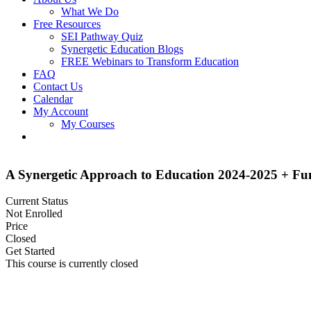
What We Do
Free Resources
SEI Pathway Quiz
Synergetic Education Blogs
FREE Webinars to Transform Education
FAQ
Contact Us
Calendar
My Account
My Courses
A Synergetic Approach to Education 2024-2025 + F
Current Status
Not Enrolled
Price
Closed
Get Started
This course is currently closed