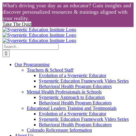
What's driving your day as an educator? Gain insights and
discover personalized resources & trainings aligned with
your reality.
Take The Quiz
Skip
to
content
Search
for:
Our Programming
Teachers & School Staff
Evolution of a Synergetic Educator
Synergetic Education Framework Video Series
Behavioral Health Program Educators
Mental Health Professionals in Schools
Synergetic Approach to Education
Behavioral Health Program Educators
Educational Leaders Training and Testimonials
Evolution of a Synergetic Educator
Synergetic Education Framework Video Series
Behavioral Health Program Educators
Colorado Relicensure Information
About Us