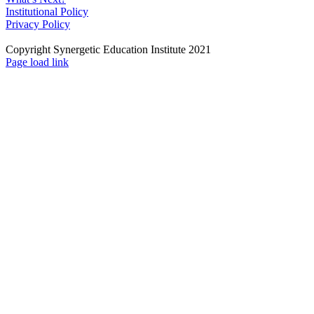
Institutional Policy
Privacy Policy
Copyright Synergetic Education Institute 2021
Facebook
LinkedIn
Instagram
Page load link
Go
to
Top