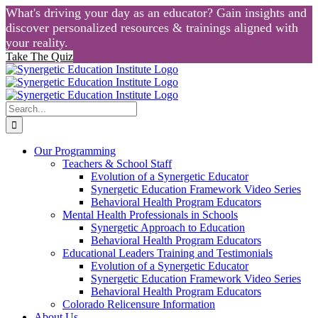
What's driving your day as an educator? Gain insights and
discover personalized resources & trainings aligned with
your reality.
Take The Quiz
Skip
to
content
Search
for:
Our Programming
Teachers & School Staff
Evolution of a Synergetic Educator
Synergetic Education Framework Video Series
Behavioral Health Program Educators
Mental Health Professionals in Schools
Synergetic Approach to Education
Behavioral Health Program Educators
Educational Leaders Training and Testimonials
Evolution of a Synergetic Educator
Synergetic Education Framework Video Series
Behavioral Health Program Educators
Colorado Relicensure Information
About Us