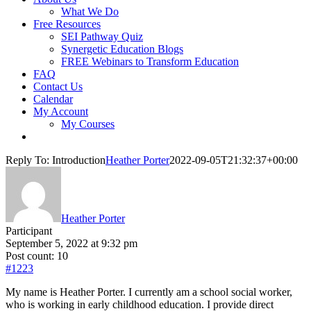
What We Do
Free Resources
SEI Pathway Quiz
Synergetic Education Blogs
FREE Webinars to Transform Education
FAQ
Contact Us
Calendar
My Account
My Courses
Reply To: Introduction
Heather Porter
2022-09-05T21:32:37+00:00
Heather Porter
Participant
September 5, 2022 at 9:32 pm
Post count: 10
#1223
My name is Heather Porter. I currently am a school social worker,
who is working in early childhood education. I provide direct