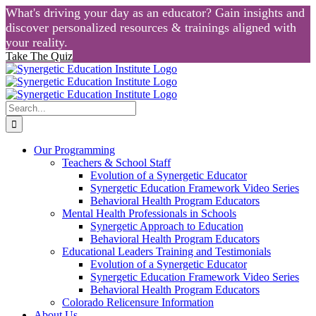
What's driving your day as an educator? Gain insights and
discover personalized resources & trainings aligned with
your reality.
Take The Quiz
Skip
to
content
Search
for:
Our Programming
Teachers & School Staff
Evolution of a Synergetic Educator
Synergetic Education Framework Video Series
Behavioral Health Program Educators
Mental Health Professionals in Schools
Synergetic Approach to Education
Behavioral Health Program Educators
Educational Leaders Training and Testimonials
Evolution of a Synergetic Educator
Synergetic Education Framework Video Series
Behavioral Health Program Educators
Colorado Relicensure Information
About Us