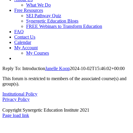
What We Do
Free Resources
SEI Pathway Quiz
Synergetic Education Blogs
FREE Webinars to Transform Education
FAQ
Contact Us
Calendar
My Account
My Courses
Reply To: Introduction
Janelle Koop
2024-10-02T15:46:02+00:00
This forum is restricted to members of the associated course(s) and
group(s).
Institutional Policy
Privacy Policy
Copyright Synergetic Education Institute 2021
Facebook
LinkedIn
Instagram
Page load link
Go
to
Top