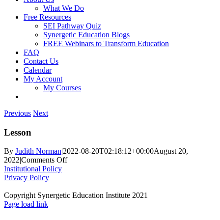
What We Do
Free Resources
SEI Pathway Quiz
Synergetic Education Blogs
FREE Webinars to Transform Education
FAQ
Contact Us
Calendar
My Account
My Courses
Previous
Next
Lesson
By
Judith Norman
|
2022-08-20T02:18:12+00:00
August 20,
on
2022
|
Comments Off
Lesson
Institutional Policy
Privacy Policy
Copyright Synergetic Education Institute 2021
Facebook
LinkedIn
Instagram
Page load link
Go