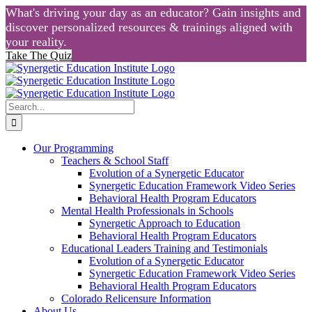
What's driving your day as an educator? Gain insights and
discover personalized resources & trainings aligned with
your reality.
Take The Quiz
Skip
to
content
Search
for:
Our Programming
Teachers & School Staff
Evolution of a Synergetic Educator
Synergetic Education Framework Video Series
Behavioral Health Program Educators
Mental Health Professionals in Schools
Synergetic Approach to Education
Behavioral Health Program Educators
Educational Leaders Training and Testimonials
Evolution of a Synergetic Educator
Synergetic Education Framework Video Series
Behavioral Health Program Educators
Colorado Relicensure Information
About Us