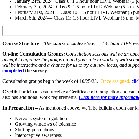
January 24th, 2024- Class 8: 1.5 hour hour LIVE Webinar (5 
February 7th, 2024– Class 9: 1.5 hour LIVE Webinar (5 p.m.
February 21st, 2024–– Class 10: 1.5 hour LIVE Webinar (5 p
March 6th, 2024–– Class 11: 1.5 hour LIVE Webinar (5 p.m. 
Course Structure –
The course includes eleven – 1 ½ hour LIVE web
On-line Consultation Groups:
C
onsultation sessions will be an opp
attempt to organize the groups around your role in working with schoo
will be interactive and a chance for us to try out new ideas, and supp
completed
the survey.
Consultation groups begin the week of 10/25/23.
.Once assigned,
cli
Credit:
Participants can receive a Certificate of Completion and can 
also has additional work requirements
.
Click here for more informatio
In Preparation –
As mentioned above, we’ll be building upon our kn
Nervous system regulation
Growing windows of tolerance
Shifting perceptions
Interoceptive awareness