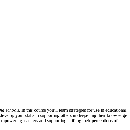
nd schools.
In this course you’ll learn strategies for use in educational
 develop your skills in supporting others in deepening their knowledge
mpowering teachers and supporting shifting their perceptions of