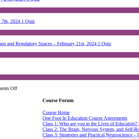
y 7th, 2024
1 Quiz
lans and Regulatory Spaces – February 21st, 2024
1 Quiz
on
ents Off
One
Foot
Course Forum
in
Education:
Course Home
Exploring
One Foot In Education Course Agreements
Education
Class 1: Who are you in the Lives of Educators?
Through
Class 2: The Brain, Nervous System, and Self-Re
An
Class 3: Strategies and Practical Neuroscience –
SPT