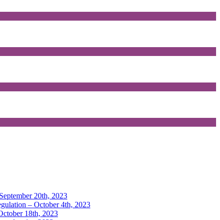
 September 20th, 2023
gulation – October 4th, 2023
 October 18th, 2023