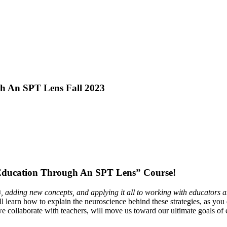
gh An SPT Lens Fall 2023
ducation Through An SPT Lens” Course!
 adding new concepts, and applying it all to working with educators a
l learn how to explain the neuroscience behind these strategies, as you
ollaborate with teachers, will move us toward our ultimate goals of e