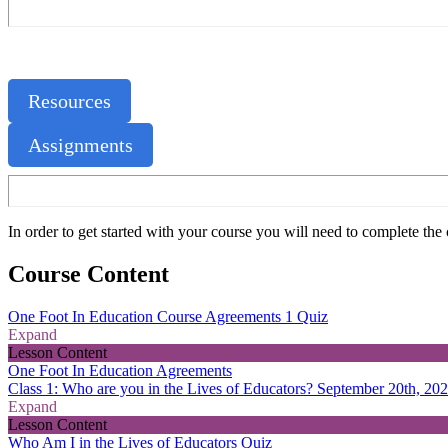
Resources
Assignments
In order to get started with your course you will need to complete t
Course Content
One Foot In Education Course Agreements
1 Quiz
Expand
Lesson Content
One Foot In Education Agreements
Class 1: Who are you in the Lives of Educators? September 20th, 20
Expand
Lesson Content
Who Am I in the Lives of Educators Quiz