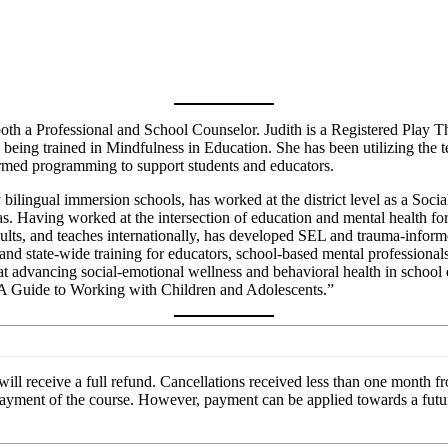
a Professional and School Counselor. Judith is a Registered Play Ther
ng trained in Mindfulness in Education. She has been utilizing the ten
ormed programming to support students and educators.
ilingual immersion schools, has worked at the district level as a Soci
s. Having worked at the intersection of education and mental health for
onsults, and teaches internationally, has developed SEL and trauma-info
and state-wide training for educators, school-based mental professionals,
advancing social-emotional wellness and behavioral health in school di
 A Guide to Working with Children and Adolescents.”
ill receive a full refund. Cancellations received less than one month fro
e payment of the course. However, payment can be applied towards a futu