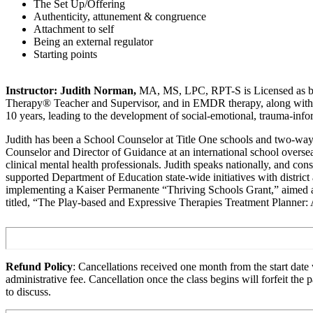
The Set Up/Offering
Authenticity, attunement & congruence
Attachment to self
Being an external regulator
Starting points
Instructor:
Judith Norman,
MA, MS, LPC, RPT-S is Licensed as both 
Therapy® Teacher and Supervisor, and in EMDR therapy, along with bei
10 years, leading to the development of social-emotional, trauma-inf
Judith has been a School Counselor at Title One schools and two-way b
Counselor and Director of Guidance at an international school oversea
clinical mental health professionals. Judith speaks nationally, and c
supported Department of Education state-wide initiatives with district 
implementing a Kaiser Permanente “Thriving Schools Grant,” aimed at 
titled, “The Play-based and Expressive Therapies Treatment Planner:
Refund Policy
: Cancellations received one month from the start date w
administrative fee. Cancellation once the class begins will forfeit th
to discuss.