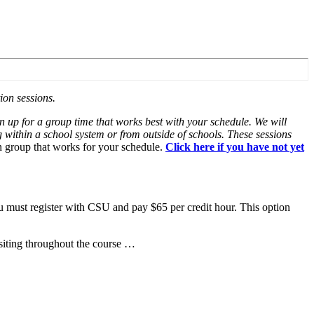
ion sessions.
gn up for a group time that works best with your schedule. We will
 within a school system or from outside of schools. These sessions
on group that works for your schedule.
Click here if you have not yet
u must register with CSU and pay $65 per credit hour. This option
siting throughout the course …