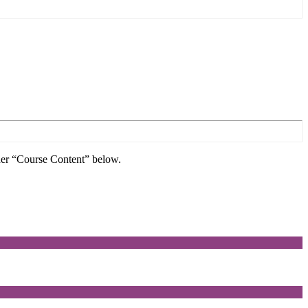
nder “Course Content” below.