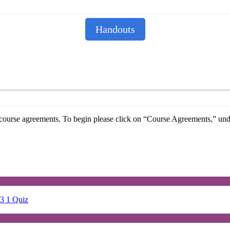
Handouts
he course agreements. To begin please click on “Course Agreements,” u
23
1 Quiz