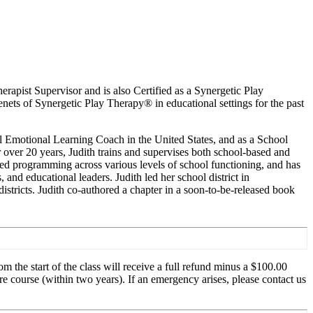
apist Supervisor and is also Certified as a Synergetic Play
ets of Synergetic Play Therapy® in educational settings for the past
al Emotional Learning Coach in the United States, and as a School
 over 20 years, Judith trains and supervises both school-based and
rmed programming across various levels of school functioning, and has
 and educational leaders. Judith led her school district in
stricts. Judith co-authored a chapter in a soon-to-be-released book
m the start of the class will receive a full refund minus a $100.00
re course (within two years). If an emergency arises, please contact us