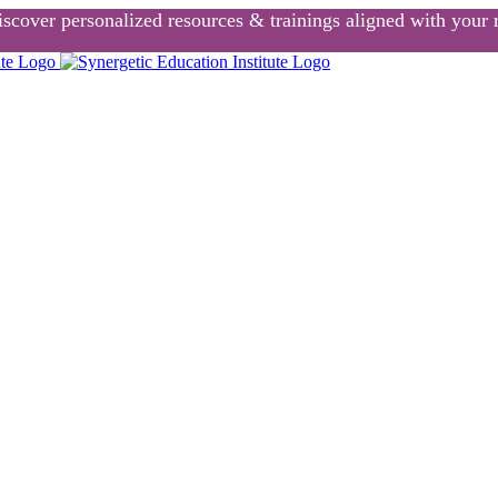
scover personalized resources & trainings aligned with your r