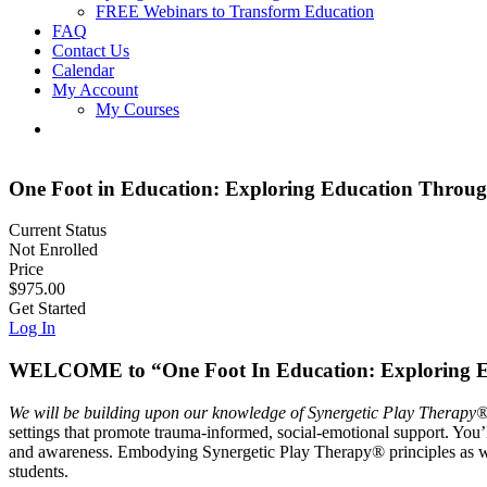
FREE Webinars to Transform Education
FAQ
Contact Us
Calendar
My Account
My Courses
One Foot in Education: Exploring Education Throu
Current Status
Not Enrolled
Price
$975.00
Get Started
Log In
WELCOME to “One Foot In Education: Exploring E
We will be building upon our knowledge of Synergetic Play Therapy®,
settings that promote trauma-informed, social-emotional support. You’l
and awareness. Embodying Synergetic Play Therapy® principles as we c
students.