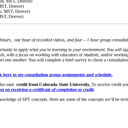
p.m. MST, Denver)
 MST, Denver)
.m. MST, Denver)
MST, Denver)
inars, one hour of recorded videos, and four – 1 hour group consultat
ortunity to apply what you’re learning to your environment. You will si
ls, with a focus on working with educators or students, and/or working
ort one another.
You will complete a brief survey to chose a consultati
ck here to see consultation group assignments and schedule
.
also earn
credit from Colorado State University.
To receive credit yo
n on receiving a certificate of completion or credit
.
owledge of SPT concepts. Here are some of the concepts we’ll be revi