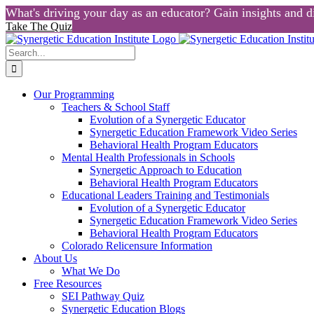
What's driving your day as an educator? Gain insights and di
Take The Quiz
Skip
to
Search
content
for:
Our Programming
Teachers & School Staff
Evolution of a Synergetic Educator
Synergetic Education Framework Video Series
Behavioral Health Program Educators
Mental Health Professionals in Schools
Synergetic Approach to Education
Behavioral Health Program Educators
Educational Leaders Training and Testimonials
Evolution of a Synergetic Educator
Synergetic Education Framework Video Series
Behavioral Health Program Educators
Colorado Relicensure Information
About Us
What We Do
Free Resources
SEI Pathway Quiz
Synergetic Education Blogs