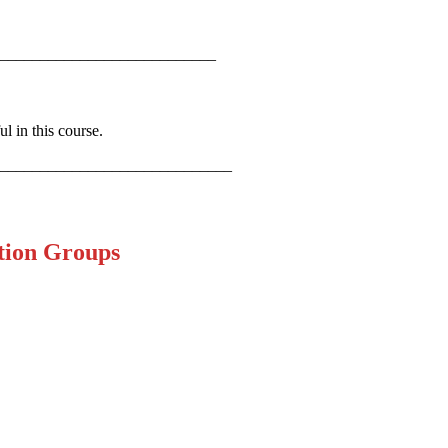
___________________________
l in this course.
_____________________________
tion Groups