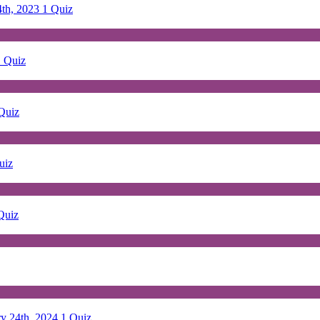
4th, 2023
1 Quiz
1 Quiz
Quiz
uiz
Quiz
ry 24th, 2024
1 Quiz