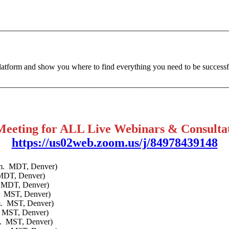
________________________________________________________
platform and show you where to find everything you need to be successfu
________________________________________________________
Meeting for ALL Live Webinars & Consulta
https://us02web.zoom.us/j/84978439148
p.m. MDT, Denver)
 MDT, Denver)
. MDT, Denver)
m. MST, Denver)
m. MST, Denver)
. MST, Denver)
m. MST, Denver)