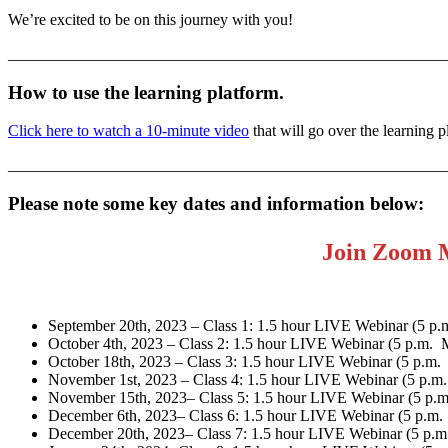
We’re excited to be on this journey with you!
_______________________________________________________
How to use the learning platform.
Click here to watch a 10-minute vide
o
that will go over the learning 
_______________________________________________________
Please note some key dates and information below:
Join Zoom 
September 20th, 2023 – Class 1: 1.5 hour LIVE Webinar (5 
October 4th, 2023 – Class 2: 1.5 hour LIVE Webinar (5 p.m.
October 18th, 2023 – Class 3: 1.5 hour LIVE Webinar (5 p.m
November 1st, 2023 – Class 4: 1.5 hour LIVE Webinar (5 p.
November 15th, 2023– Class 5: 1.5 hour LIVE Webinar (5 p.
December 6th, 2023– Class 6: 1.5 hour LIVE Webinar (5 p.m
December 20th, 2023– Class 7: 1.5 hour LIVE Webinar (5 p.