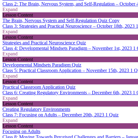
Class 2: The Brain, Nervous System, and Self-Regulation – October 
Expand
Lesson Content
The Brain, Nervous System and Self-Regulation Quiz Copy
Class 3: Strategies and Practical Neuroscience – October 18th, 2023
Expand
Lesson Content
Strategies and Practical Neuroscience Quiz
Class 4: Developmental Mindsets Paradigm – November 1st, 2023
1 
Expand
Lesson Content
Developmental Mindsets Paradigm Quiz
Class 5: Practical Classroom Application – November 15th, 2023
1 Q
Expand
Lesson Content
Practical Classroom Application Quiz
Class 6: Creating Regulatory Environments – December 6th, 2023
1 
Expand
Lesson Content
Creating Regulatory Environments
Class 7: Focusing on Adults – December 20th, 2023
1 Quiz
Expand
Lesson Content
Focusing on Adults
Class 8: Moving Towards Perceived Challenges and Barriers – Janua