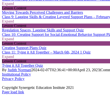
Expand
Lesson Content
Moving Towards Perceived Challenges and Barriers
Class 9: Lagging Skills & Creating Layered Support Plans – Februar
Expand
Lesson Content
Regulation Spaces, Lagging Skills and Support Quiz
Class 10: Creating Support for Social-Emotional Behavior Support P
Expand
Lesson Content
Creating Support Plans Quiz
Class 11: Tying it All Together – March 6th, 2024
1 Quiz
Expand
Lesson Content
Tying it All Together Quiz
By
Judith Norman
|
2024-02-07T02:36:41+00:00
April 23, 2023
|
Comm
Institutional Policy
Privacy Policy
Copyright Synergetic Education Institute 2021
Facebook
LinkedIn
Instagram
Page load link
Go
to
Top