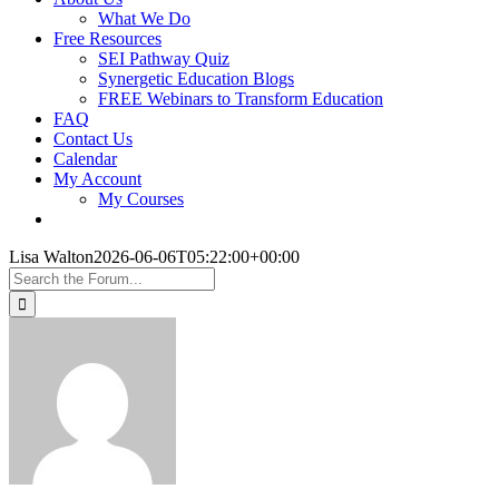
What We Do
Free Resources
SEI Pathway Quiz
Synergetic Education Blogs
FREE Webinars to Transform Education
FAQ
Contact Us
Calendar
My Account
My Courses
Lisa Walton
2026-06-06T05:22:00+00:00
Search
for: