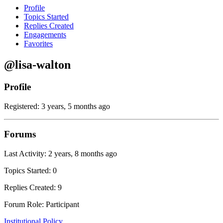
Profile
Topics Started
Replies Created
Engagements
Favorites
@lisa-walton
Profile
Registered: 3 years, 5 months ago
Forums
Last Activity: 2 years, 8 months ago
Topics Started: 0
Replies Created: 9
Forum Role: Participant
Institutional Policy