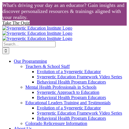
What's driving your day as an educator? Gain insights and
discover personalized resources & trainings aligned with
your reality.
Take The Quiz
Skip
to
content
Search
for:
Our Programming
Teachers & School Staff
Evolution of a Synergetic Educator
Synergetic Education Framework Video Series
Behavioral Health Program Educators
Mental Health Professionals in Schools
Synergetic Approach to Education
Behavioral Health Program Educators
Educational Leaders Training and Testimonials
Evolution of a Synergetic Educator
Synergetic Education Framework Video Series
Behavioral Health Program Educators
Colorado Relicensure Information
About Us