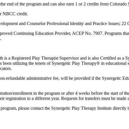
t the end of the program and can also earn 1 or 2 credits from Colorado 
or NBCC credit.
pment and Counselor Professional Identity and Practice Issues; 22
roved Continuing Education Provider, ACEP No. 7907. Programs that do
.
ith is a Registered Play Therapist Supervisor and is also Certified as
 been utilizing the tenets of Synergetic Play Therapy® in educational se
cators.
-refundable administrative fee, will be provided if the Synergetic Educ
stration/enrollment in the program or after 4 weeks before the start of 
ir registration to a different year. Requests for transfers must be made a
he program, please contact the Synergetic Play Therapy Institute directl