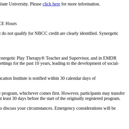
State University. Please
click here
for more information.
 CE Hours
 not qualify for NBCC credit are clearly identified. Synergetic
 a Synergetic Play Therapy® Teacher and Supervisor, and in EMDR
ttings for the past 10 years, leading to the development of social-
ation Institute is notified within 30 calendar days of
the program, whichever comes first. However, participants may transfer
t least 30 days before the start of the originally registered program.
y to discuss your circumstances. Emergency considerations will be