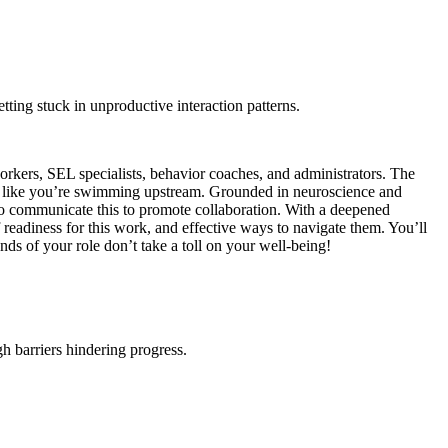
etting stuck in unproductive interaction patterns.
orkers, SEL specialists, behavior coaches, and administrators. The
eel like you’re swimming upstream. Grounded in neuroscience and
o communicate this to promote collaboration. With a deepened
 readiness for this work, and effective ways to navigate them. You’ll
nds of your role don’t take a toll on your well-being!
h barriers hindering progress.