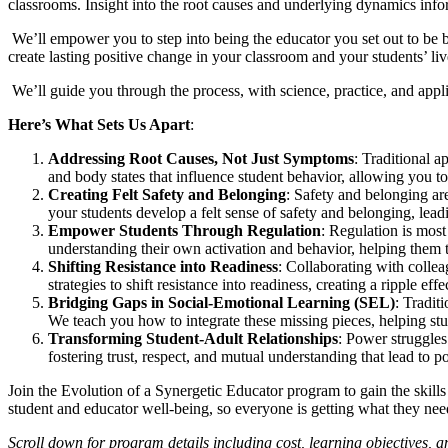
classrooms. Insight into the root causes and underlying dynamics infor
We’ll empower you to step into being the educator you set out to be bef
create lasting positive change in your classroom and your students’ liv
We’ll guide you through the process, with science, practice, and app
Here’s What Sets Us Apart
:
Addressing Root Causes, Not Just Symptoms
: Traditional 
and body states that influence student behavior, allowing you to i
Creating Felt Safety and Belonging
: Safety and belonging a
your students develop a felt sense of safety and belonging, leadin
Empower Students Through Regulation
: Regulation is most
understanding their own activation and behavior, helping them ta
Shifting Resistance into Readiness
: Collaborating with colle
strategies to shift resistance into readiness, creating a ripple eff
Bridging Gaps in Social-Emotional Learning (SEL)
: Tradit
We teach you how to integrate these missing pieces, helping stu
Transforming Student-Adult Relationships
: Power struggles
fostering trust, respect, and mutual understanding that lead to 
Join the Evolution of a Synergetic Educator program to gain the skill
student and educator well-being, so everyone is getting what they need
Scroll down for program details including cost, learning objectives, 