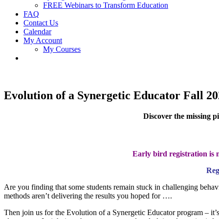
FREE Webinars to Transform Education
FAQ
Contact Us
Calendar
My Account
My Courses
Evolution of a Synergetic Educator Fall 2
Discover the missing p
Early bird registration i
Reg
Are you finding that some students remain stuck in challenging behavio
methods aren’t delivering the results you hoped for ….
Then join us for the Evolution of a Synergetic Educator program – it’