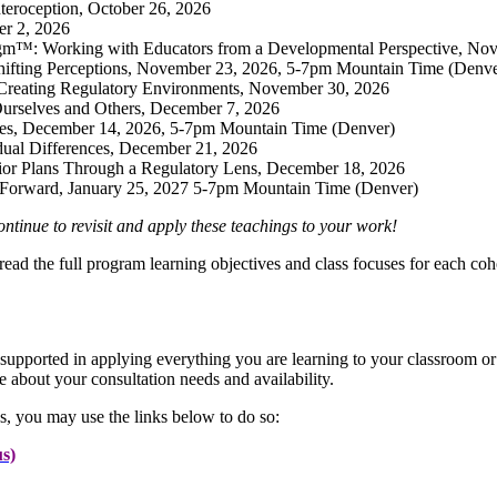
teroception, October 26, 2026
er 2, 2026
gm™: Working with Educators from a Developmental Perspective, No
ifting Perceptions, November 23, 2026, 5-7pm Mountain Time (Denve
r Creating Regulatory Environments, November 30, 2026
Ourselves and Others, December 7, 2026
ges, December 14, 2026, 5-7pm Mountain Time (Denver)
dual Differences, December 21, 2026
ior Plans Through a Regulatory Lens, December 18, 2026
 Forward, January 25, 2027 5-7pm Mountain Time (Denver)
ntinue to revisit and apply these teachings to your work!
read the full program learning objectives and class focuses for each coh
supported in applying everything you are learning to your classroom or 
 about your consultation needs and availability.
s, you may use the links below to do so:
s)