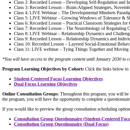
Class 2: Recorded Lesson – Developing Self-Regulation and In
Class 3: Recorded Lesson – Brain-Aligned Strategies, Novemb
Class 4: LIVE Webinar – The Developmental Mindsets Paradi
Class 5: LIVE Webinar – Growing Windows of Tolerance & Sh
Class 6: Recorded Lesson – Practical Classroom Strategies fo
Class 7: Recorded Lesson – The Neurobiology of Regulating 
Class 8: LIVE Webinar – Relationship Dynamics and Challen
Class 9: Recorded Lesson – Relationship Dynamics and Indivi
Class 10: Recorded Lesson – Layered Social-Emotional Behav
Class 11: LIVE webinar – Tying Things Together and Moving
*You will have access to the program content until January 2030 to co
Program Learning Objectives by Cohort:
Click the links below to 
Student-Centered Focus Learning Objectives
Dual Focus Learning Objectives
Online Consultation Groups
: Throughout this program, you will be 
the program, you will have the opportunity to complete a questionnaire
If you would like to preview the group consultation scheduling option
Consultation Group Questionnaire (Student-Centered Focu
Consultation Group Questionnaire (Dual Focus)