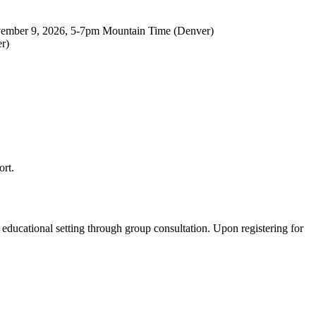
vember 9, 2026, 5-7pm Mountain Time (Denver)
r)
ort.
educational setting through group consultation. Upon registering for