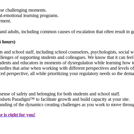
ese challenging moments.
al-emotional learning programs.
rment.
s and adults, including common causes of escalation that often result in g
6 hours)
s and school staff, including school counselors, psychologists, social w
hallenges of supporting students and colleagues. We know that it can f
udents and educators in moments of dysregulation while learning how t
rdles that arise when working with different perspectives and levels of
ed perspective, all while prioritizing your regulatory needs so the dema
 sense of safety and belonging for both students and school staff.
dsets Paradigm™ to facilitate growth and build capacity at your site.
tanding of the dynamics creating challenges as you work to move throug
 is right for you!