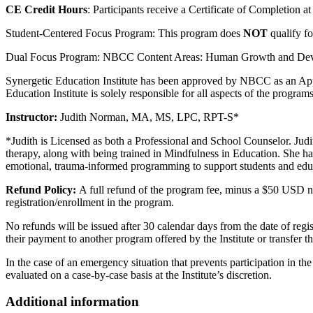
CE Credit Hours
: Participants receive a Certificate of Completion a
Student-Centered Focus Program: This program does
NOT
qualify f
Dual Focus Program: NBCC Content Areas: Human Growth and Develo
Synergetic Education Institute has been approved by NBCC as an App
Education Institute is solely responsible for all aspects of the programs
Instructor:
Judith Norman, MA, MS, LPC, RPT-S*
*Judith is Licensed as both a Professional and School Counselor. Jud
therapy, along with being trained in Mindfulness in Education. She has
emotional, trauma-informed programming to support students and edu
Refund Policy:
A full refund of the program fee, minus a $50 USD non
registration/enrollment in the program.
No refunds will be issued after 30 calendar days from the date of regi
their payment to another program offered by the Institute or transfer the
In the case of an emergency situation that prevents participation in t
evaluated on a case-by-case basis at the Institute’s discretion.
Additional information