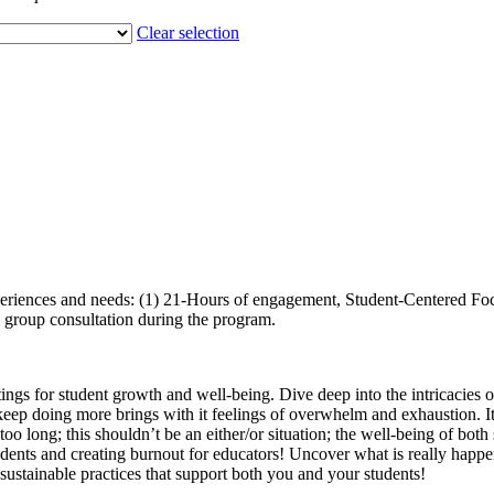
Clear selection
 experiences and needs: (1) 21-Hours of engagement, Student-Centered 
in group consultation during the program.
gs for student growth and well-being. Dive deep into the intricacies of
eep doing more brings with it feelings of overwhelm and exhaustion. It
oo long; this shouldn’t be an either/or situation; the well-being of both
tudents and creating burnout for educators! Uncover what is really hap
r sustainable practices that support both you and your students!