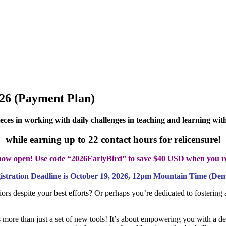
026 (Payment Plan)
ieces in working with daily challenges in teaching and learning wi
while earning up to
22 contact hours for relicensure!
s now open! Use code “2026EarlyBird” to save $40 USD when you r
istration Deadline is October 19, 2026, 12pm Mountain Time (Den
rs despite your best efforts? Or perhaps you’re dedicated to fostering a
s more than just a set of new tools! It’s about empowering you with a d