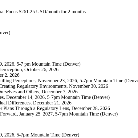
Dual Focus $261.25 USD/month for 2 months
nver)
19, 2026, 5-7 pm Mountain Time (Denver)
teroception, October 26, 2026
er 2, 2026
ifting Perceptions, November 23, 2026, 5-7pm Mountain Time (Denve
r Creating Regulatory Environments, November 30, 2026
Ourselves and Others, December 7, 2026
ges, December 14, 2026, 5-7pm Mountain Time (Denver)
dual Differences, December 21, 2026
or Plans Through a Regulatory Lens, December 28, 2026
 Forward, January 25, 2027, 5-7pm Mountain Time (Denver)
19, 2026, 5-7pm Mountain Time (Denver)