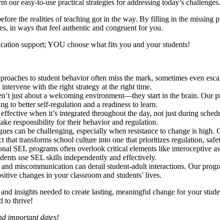
m our easy-to-use practical strategies for addressing today’s challenges
ore the realities of teaching got in the way. By filling in the missing p
es, in ways that feel authentic and congruent for you.
lication support; YOU choose what fits you and your students!
approaches to student behavior often miss the mark, sometimes even esca
ntervene with the right strategy at the right time.
ren’t just about a welcoming environment—they start in the brain. Our
g to better self-regulation and a readiness to learn.
 effective when it’s integrated throughout the day, not just during sche
ke responsibility for their behavior and regulation.
agues can be challenging, especially when resistance to change is hig
ect that transforms school culture into one that prioritizes regulation, saf
ional SEL programs often overlook critical elements like interoceptive aw
dents use SEL skills independently and effectively.
 and miscommunication can derail student-adult interactions. Our prog
positive changes in your classroom and students’ lives.
s and insights needed to create lasting, meaningful change for your stu
 to thrive!
and important dates!