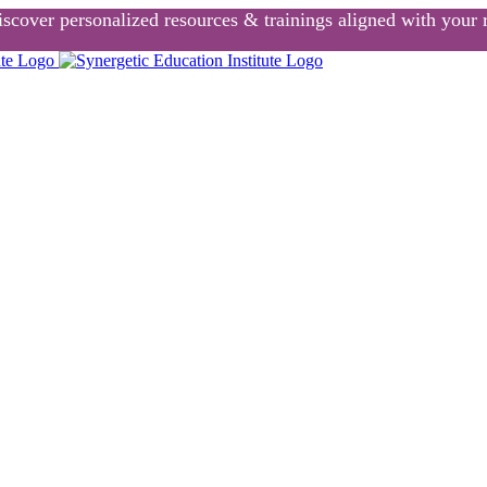
scover personalized resources & trainings aligned with your r