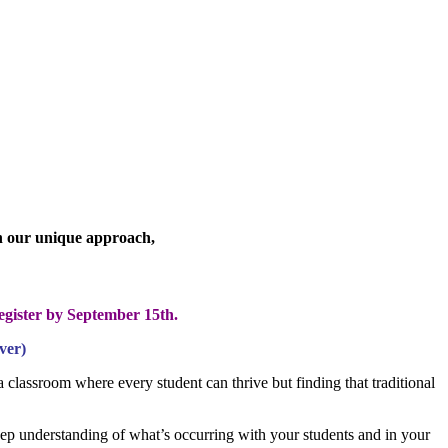
th our unique approach,
egister by September 15th.
ver)
 classroom where every student can thrive but finding that traditional
eep understanding of what’s occurring with your students and in your