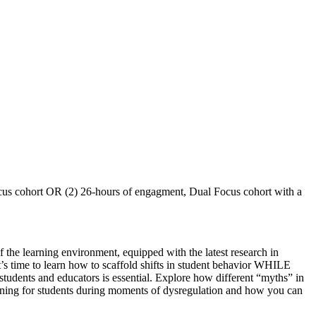
Focus cohort OR (2) 26-hours of engagment, Dual Focus cohort with a
 the learning environment, equipped with the latest research in
’s time to learn how to scaffold shifts in student behavior WHILE
 students and educators is essential. Explore how different “myths” in
pening for students during moments of dysregulation and how you can