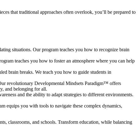
.
ieces that traditional approaches often overlook, you’ll be prepared to
lating situations. Our program teaches you how to recognize brain
 program teaches you how to foster an atmosphere where you can help
duled brain breaks. We teach you how to guide students in
h. Our revolutionary Developmental Mindsets Paradigm™ offers
ety, and belonging for all.
areness and the ability to adapt strategies to different environments.
ram equips you with tools to navigate these complex dynamics,
dents, classrooms, and schools. Transform education, while balancing