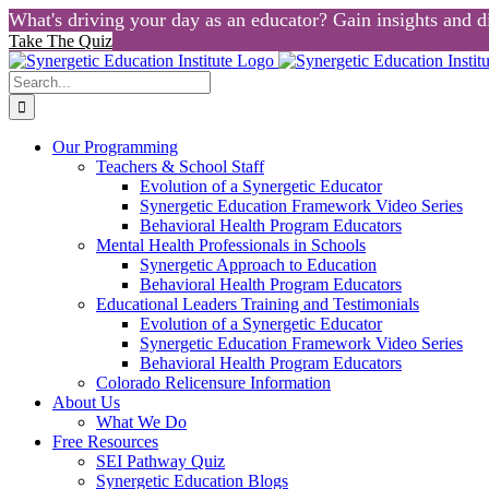
What's driving your day as an educator? Gain insights and di
Take The Quiz
Skip
to
Search
content
for:
Our Programming
Teachers & School Staff
Evolution of a Synergetic Educator
Synergetic Education Framework Video Series
Behavioral Health Program Educators
Mental Health Professionals in Schools
Synergetic Approach to Education
Behavioral Health Program Educators
Educational Leaders Training and Testimonials
Evolution of a Synergetic Educator
Synergetic Education Framework Video Series
Behavioral Health Program Educators
Colorado Relicensure Information
About Us
What We Do
Free Resources
SEI Pathway Quiz
Synergetic Education Blogs