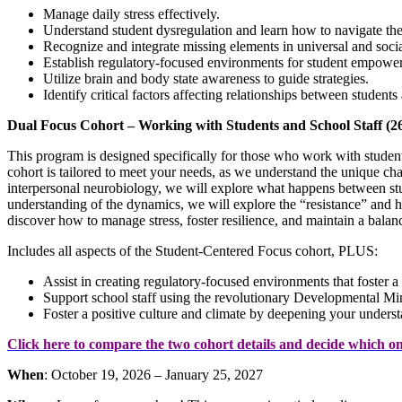
Manage daily stress effectively.
Understand student dysregulation and learn how to navigate th
Recognize and integrate missing elements in universal and soci
Establish regulatory-focused environments for student empowe
Utilize brain and body state awareness to guide strategies.
Identify critical factors affecting relationships between student
Dual Focus Cohort – Working with Students and School Staff (2
This program is designed specifically for those who work with student
cohort is tailored to meet your needs, as we understand the unique c
interpersonal neurobiology, we will explore what happens between st
understanding of the dynamics, we will explore the “resistance” and hu
discover how to manage stress, foster resilience, and maintain a balanc
Includes all aspects of the Student-Centered Focus cohort, PLUS:
Assist in creating regulatory-focused environments that foster a
Support school staff using the revolutionary Developmental Min
Foster a positive culture and climate by deepening your unders
Click here to compare the two cohort details and decide which one
When
: October 19, 2026 – January 25, 2027