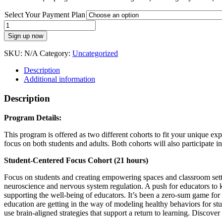
Select Your Payment Plan
Evolution
of
Sign up now
a
Synergetic
SKU:
N/A
Category:
Uncategorized
Educator
Fall
Description
2026
Additional information
(Payment
Plan)
Description
quantity
Program Details:
This program is offered as two different cohorts to fit your unique
focus on both students and adults. Both cohorts will also participate 
Student-Centered Focus Cohort (21 hours)
Focus on students and creating empowering spaces and classroom settin
neuroscience and nervous system regulation. A push for educators to k
supporting the well-being of educators. It’s been a zero-sum game for t
education are getting in the way of modeling healthy behaviors for s
use brain-aligned strategies that support a return to learning. Discove