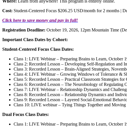
Where:
Learn from anywhere! This program is entirely online.
Cost:
Student-Centered Focus $206.25 USD/month for 2 months | 
Click here to save money and pay in full!
Registration Deadline:
October 19, 2026, 12pm Mountain Time (De
Important Class Dates by Cohort:
Student-Centered Focus Class Dates:
Class 1: LIVE Webinar – Preparing Brains to Learn, October 
Class 2: Recorded Lesson – Developing Self-Regulation and In
Class 3: Recorded Lesson – Brain-Aligned Strategies, Novemb
Class 4: LIVE Webinar – Growing Windows of Tolerance & Sh
Class 5: Recorded Lesson – Practical Classroom Strategies fo
Class 6: Recorded Lesson – The Neurobiology of Regulating 
Class 7: LIVE Webinar – Relationship Dynamics and Challen
Class 8: Recorded Lesson – Relationship Dynamics and Indivi
Class 9: Recorded Lesson – Layered Social-Emotional Behavi
Class 10: LIVE webinar – Tying Things Together and Moving
Dual Focus Class Dates:
Class 1: LIVE Webinar – Preparing Brains to Learn, October 