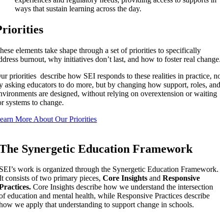
ways that sustain learning across the day.
Priorities
hese elements take shape through a set of priorities to specifically
ddress burnout, why
initiatives
don’t last, and how to foster real change
ur priorities describe how SEI responds to these realities in practice, n
y asking educators to do more, but by changing how support, roles, an
nvironments are designed, without relying on overextension or waiting
or systems to change.
earn More About Our Priorities
The Synergetic Education Framework
SEI’s work is organized through the Synergetic Education Framework.
It consists of two primary pieces,
Core Insights
and
Responsive
Practices.
Core Insights describe how we understand the intersection
of education and mental health, while Responsive Practices describe
how we apply that understanding to support change in schools.