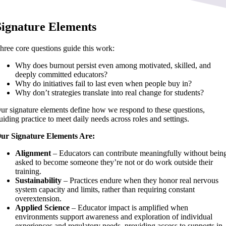
Signature Elements
hree core questions guide this work:
Why does burnout persist even among motivated, skilled, and
deeply committed educators?
Why do initiatives fail to last even when people buy in?
Why don’t strategies translate into real change for students?
ur signature elements define how we respond to these questions,
uiding practice to meet daily needs across roles and settings.
ur Signature Elements Are:
Alignment
– Educators can contribute meaningfully without bein
asked to become someone they’re not or do work outside their
training.
Sustainability
– Practices endure when they honor real nervous
system capacity and limits, rather than requiring constant
overextension.
Applied Science
– Educator impact is amplified when
environments support awareness and exploration of individual
experiences and regulatory needs, providing access to supports in