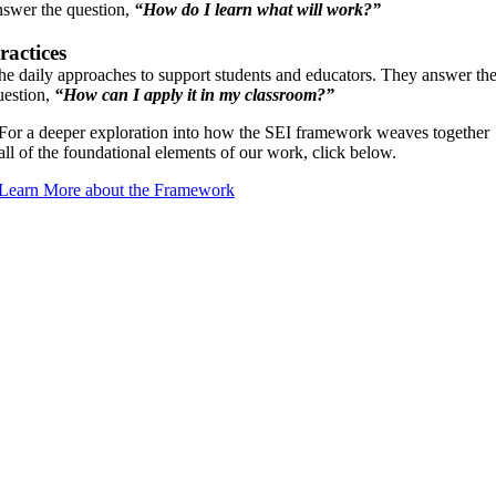
nswer the question,
“How do I learn what will work?”
ractices
he daily approaches to support students and educators. They answer th
uestion,
“How can I apply it in my classroom?”
For a deeper exploration into how the SEI framework weaves together
all of the foundational elements of our work, click below.
Learn More about the Framework
Praise For Our Work
“SPT One Foot in Education helped me reach out to educators in
a deeper, more meaningful way. Knowing this knowledge as a
mental health professional is different from knowing it as an
educator and through this training, I feel confident to translate the
brain science and regulation information into applicable content
for school staff. I have new tools and handouts to share, but more
importantly, I have a deeper, embodied felt-sense of this
knowledge, so that I can help educators feel it too.”
Machen Champion, LPCC-S, RPT, Certified Synergetic Play
Therapist