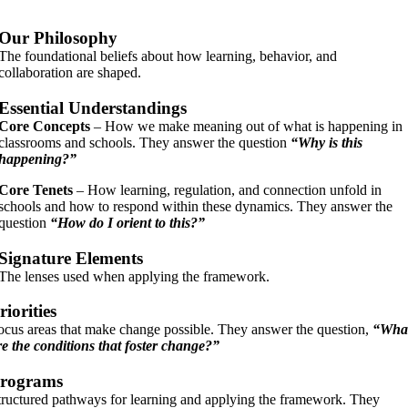
Our Philosophy
The foundational beliefs about how learning, behavior, and
collaboration are shaped.
Essential Understandings
Core Concepts
– How we make meaning out of what is happening in
classrooms and schools.
They answer the question
“Why is this
happening?”
Core Tenets
– How learning, regulation, and connection unfold in
schools and how to respond within these dynamics.
They answer the
question
“How do I orient to this?”
Signature Elements
The lenses used when applying the framework.
riorities
ocus areas that make change possible. They answer the question,
“Wha
re the conditions that foster change?”
rograms
tructured pathways for learning and applying the framework. They