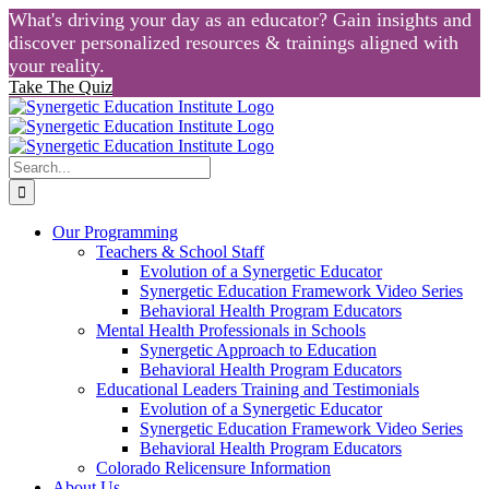
What's driving your day as an educator? Gain insights and
discover personalized resources & trainings aligned with
your reality.
Take The Quiz
Skip
to
content
Search
for:
Our Programming
Teachers & School Staff
Evolution of a Synergetic Educator
Synergetic Education Framework Video Series
Behavioral Health Program Educators
Mental Health Professionals in Schools
Synergetic Approach to Education
Behavioral Health Program Educators
Educational Leaders Training and Testimonials
Evolution of a Synergetic Educator
Synergetic Education Framework Video Series
Behavioral Health Program Educators
Colorado Relicensure Information
About Us