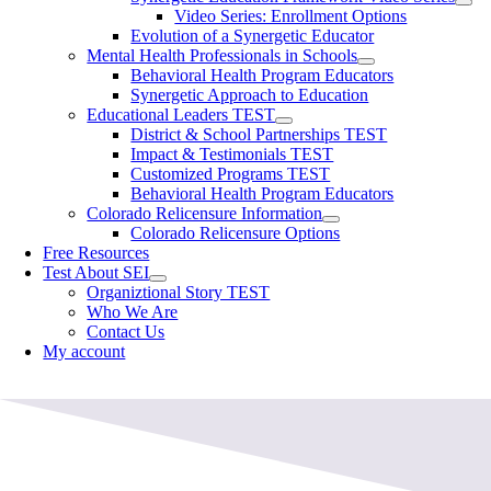
Video Series: Enrollment Options
Evolution of a Synergetic Educator
Mental Health Professionals in Schools
Behavioral Health Program Educators
Synergetic Approach to Education
Educational Leaders TEST
District & School Partnerships TEST
Impact & Testimonials TEST
Customized Programs TEST
Behavioral Health Program Educators
Colorado Relicensure Information
Colorado Relicensure Options
Free Resources
Test About SEI
Organiztional Story TEST
Who We Are
Contact Us
My account