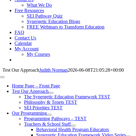
What We Do
Free Resources
SEI Pathway Quiz
Synergetic Education Blogs
FREE Webinars to Transform Education
FAQ
Contact Us
Calendar
My Account
My Courses
Test Our Approach
Judith Norman
2026-06-08T21:05:28+00:00
Toggle
Navigation
Home Page – Front Page
Test Our Approach
The Synergetic Education Framework TEST
Philosophy & Tenets TEST
SEI Priorities TEST
Our Programming
Programming Pathways – TEST
Teachers & School Staff
Behavioral Health Program Educators
Synergetic Education Framework Video Series