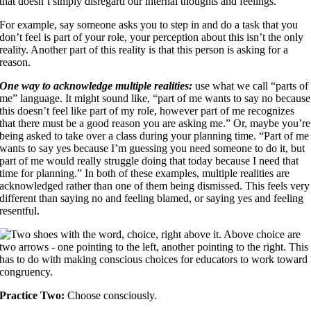
that doesn’t simply disregard our internal thoughts and feelings.
For example, say someone asks you to step in and do a task that you
don’t feel is part of your role, your perception about this isn’t the only
reality. Another part of this reality is that this person is asking for a
reason.
One way to acknowledge multiple realities:
use what we call “parts of
me” language. It might sound like, “part of me wants to say no because
this doesn’t feel like part of my role, however part of me recognizes
that there must be a good reason you are asking me.” Or, maybe you’re
being asked to take over a class during your planning time. “Part of me
wants to say yes because I’m guessing you need someone to do it, but
part of me would really struggle doing that today because I need that
time for planning.” In both of these examples, multiple realities are
acknowledged rather than one of them being dismissed. This feels very
different than saying no and feeling blamed, or saying yes and feeling
resentful.
Practice Two:
Choose consciously.