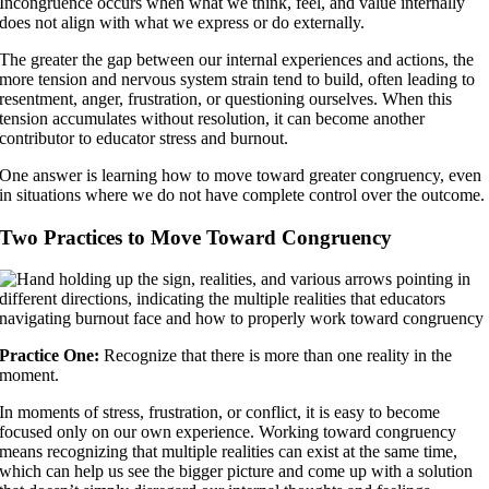
Incongruence occurs when what we think, feel, and value internally
does not align with what we express or do externally.
The greater the gap between our internal experiences and actions, the
more tension and nervous system strain tend to build, often leading to
resentment, anger, frustration, or questioning ourselves. When this
tension accumulates without resolution, it can become another
contributor to educator stress and burnout.
One answer is learning how to move toward greater congruency, even
in situations where we do not have complete control over the outcome.
Two Practices to Move Toward Congruency
Practice One:
Recognize that there is more than one reality in the
moment.
In moments of stress, frustration, or conflict, it is easy to become
focused only on our own experience. Working toward congruency
means recognizing that multiple realities can exist at the same time,
which can help us see the bigger picture and come up with a solution