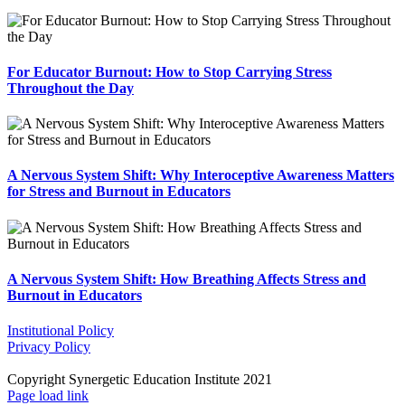
For Educator Burnout: How to Stop Carrying Stress
Throughout the Day
A Nervous System Shift: Why Interoceptive Awareness Matters
for Stress and Burnout in Educators
A Nervous System Shift: How Breathing Affects Stress and
Burnout in Educators
Institutional Policy
Privacy Policy
Copyright Synergetic Education Institute 2021
Facebook
LinkedIn
Instagram
Page load link