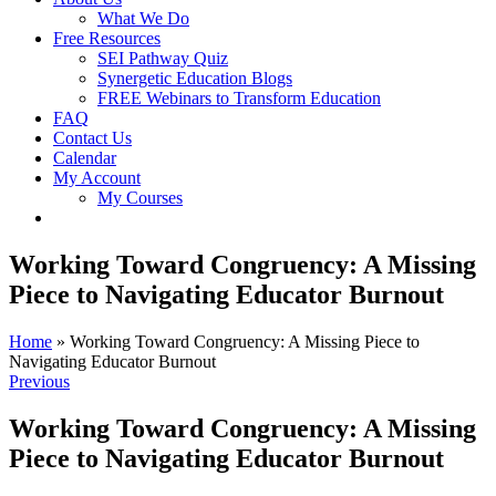
What We Do
Free Resources
SEI Pathway Quiz
Synergetic Education Blogs
FREE Webinars to Transform Education
FAQ
Contact Us
Calendar
My Account
My Courses
Working Toward Congruency: A Missing
Piece to Navigating Educator Burnout
Home
»
Working Toward Congruency: A Missing Piece to
Navigating Educator Burnout
Previous
Working Toward Congruency: A Missing
Piece to Navigating Educator Burnout