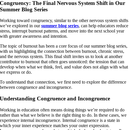
Congruency: The Final Nervous System Shift in Our
Summer Blog Series
Working toward congruency, similar to the other nervous system shifts
we’ve explored in our
summer blog series
, can help educators reduce
stress, interrupt burnout patterns, and move into the next school year
with greater awareness and intention.
The topic of burnout has been a core focus of our summer blog series,
with us highlighting the connection between burnout, chronic stress,
and the nervous system. This final shift invites us to look at another
contributor to burnout that often goes unnoticed: the tension that can
develop when what we think, feel, and value does not align with what
we express or do.
To understand that connection, we first need to explore the difference
between congruence and incongruence.
Understanding Congruence and Incongruence
Working in education often means doing things we’re required to do
rather than what we believe is the right thing to do. In these cases, we
experience internal incongruence. Internal congruence is a state in
which your inner experience matches your outer expression.