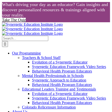
What's driving your day as an educator? Gain insights and
discover personalized resources & trainings aligned with
your reality.
Take The Quiz
Skip
to
content
Search
for:
Our Programming
Teachers & School Staff
Evolution of a Synergetic Educator
Synergetic Education Framework Video Series
Behavioral Health Program Educators
Mental Health Professionals in Schools
Synergetic Approach to Education
Behavioral Health Program Educators
Educational Leaders Training and Testimonials
Evolution of a Synergetic Educator
Synergetic Education Framework Video Series
Behavioral Health Program Educators
Colorado Relicensure Information
About Us