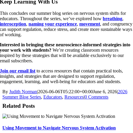
Keep Learning With Us
This concludes our summer blog series on nervous system shifts for
educators. Throughout the series, we’ve explored how
breathing
,
interoception
,
naming your experience
,
movement
, and congruency
can support regulation, reduce stress, and create more sustainable ways
of working.
Interested in bringing these neuroscience-informed strategies into
your work with students?
We’re creating classroom resources
inspired by these strategies that will be available exclusively to our
email subscribers.
Join our email list
to access resources that contain practical tools,
insights, and strategies that are designed to support regulation,
engagement, learning, and well-being for educators and students.
By
Judith Norman
|
2026-06-06T05:22:00+00:00
June 6, 2026
|
2026
Summer Blog Series
,
Educators
,
Resources
|
0 Comments
Related Posts
Using Movement to Navigate Nervous System Activation