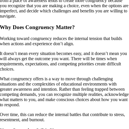
from a place of awareness tends to create more congruency because
you recognize that you are making a choice, even when the options are
imperfect, and decide which challenges and benefits you are willing to
navigate.
Why Does Congruency Matter?
Working toward congruency reduces the internal tension that builds
when actions and experience don’t align.
It doesn’t mean every situation becomes easy, and it doesn’t mean you
will always get the outcome you want. There will be times when
requirements, expectations, and competing priorities create difficult
choices.
What congruency offers is a way to move through challenging
situations and the complexities of educational environments with
greater awareness and intention. Rather than feeling trapped between
competing demands, you can recognize multiple realities, acknowledge
what matters to you, and make conscious choices about how you want
to respond.
Over time, this can reduce the internal battles that contribute to stress,
resentment, and burnout.