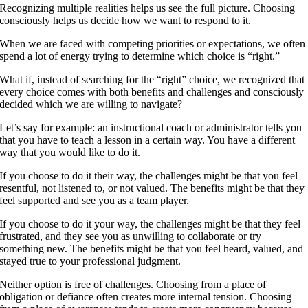
Recognizing multiple realities helps us see the full picture. Choosing
consciously helps us decide how we want to respond to it.
When we are faced with competing priorities or expectations, we often
spend a lot of energy trying to determine which choice is “right.”
What if, instead of searching for the “right” choice, we recognized that
every choice comes with both benefits and challenges and consciously
decided which we are willing to navigate?
Let’s say for example: an instructional coach or administrator tells you
that you have to teach a lesson in a certain way. You have a different
way that you would like to do it.
If you choose to do it their way, the challenges might be that you feel
resentful, not listened to, or not valued. The benefits might be that they
feel supported and see you as a team player.
If you choose to do it your way, the challenges might be that they feel
frustrated, and they see you as unwilling to collaborate or try
something new. The benefits might be that you feel heard, valued, and
stayed true to your professional judgment.
Neither option is free of challenges. Choosing from a place of
obligation or defiance often creates more internal tension. Choosing